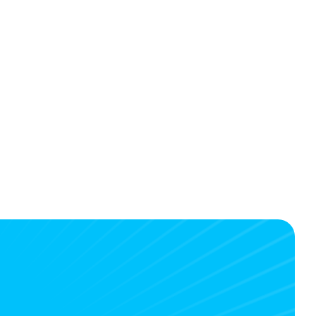
w TravelXL Reisbureau Mathé de 
oot saves time with TravelBridge