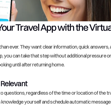
Your Travel App with the Virtu
an ever. They want clear information, quick answers, and
app, you can take that step without additional pressure o
king until after returning home.
 Relevant
 questions, regardless of the time or location of the t
a knowledge yourself and schedule automatic messages 