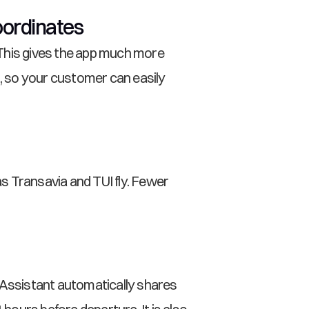
oordinates
This gives the app much more 
 so your customer can easily 
s Transavia and TUI fly. Fewer 
 Assistant automatically shares 