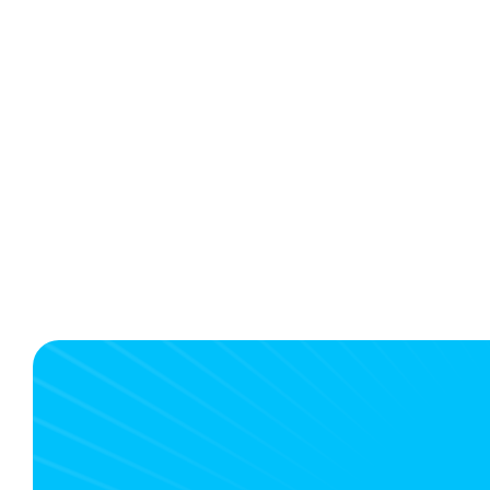
Build your own travel app or choos
a specialized SaaS solution?
4