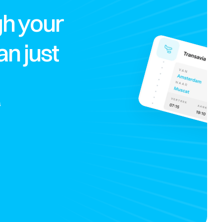
h your 
 just 
 