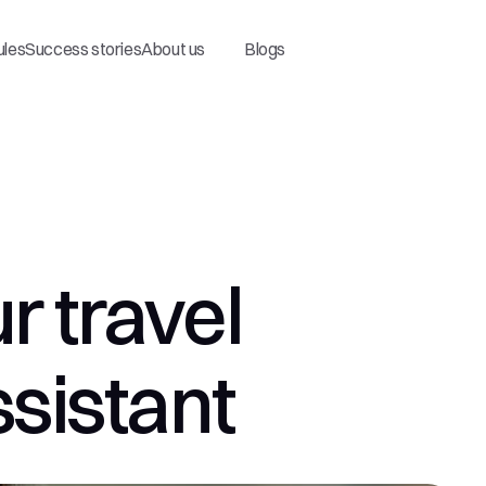
ules
Success stories
About us
Blogs
 travel 
ssistant