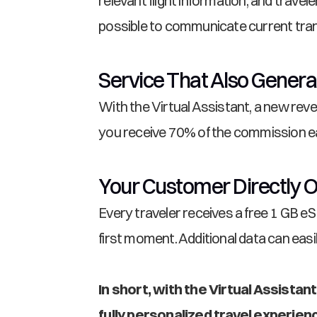
relevant flight information, and travel
possible to communicate current tran
Service That Also Gener
With the Virtual Assistant, a new rev
you receive 70% of the commission ear
Your Customer Directly O
Every traveler receives a free 1 GB eS
first moment. Additional data can eas
In short, with the Virtual Assista
fully personalized travel experie