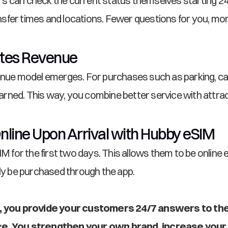
ers can check the current status themselves starting 24 
sfer times and locations. Fewer questions for you, mo
ates Revenue
enue model emerges. For purchases such as parking, car 
ned. This way, you combine better service with attract
nline Upon Arrival with Hubby eSIM
IM for the first two days. This allows them to be online 
ily be purchased through the app.
nt, you provide your customers 24/7 answers to the
nce. You strengthen your own brand, increase your