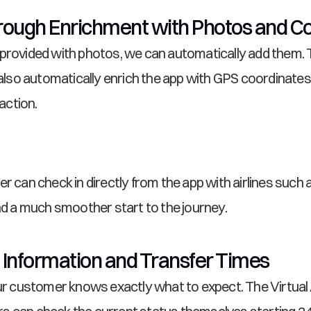
ough Enrichment with Photos and C
 provided with photos, we can automatically add them. 
so automatically enrich the app with GPS coordinates,
action.
r can check in directly from the app with airlines such a
and a much smoother start to the journey.
 Information and Transfer Times
our customer knows exactly what to expect. The Virtual