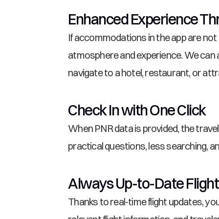
Enhanced Experience Thr
If accommodations in the app are not
atmosphere and experience. We can al
navigate to a hotel, restaurant, or attr
Check In with One Click
When PNR data is provided, the travele
practical questions, less searching, 
Always Up-to-Date Flight
Thanks to real-time flight updates, y