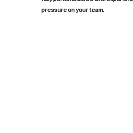
pressure on your team.