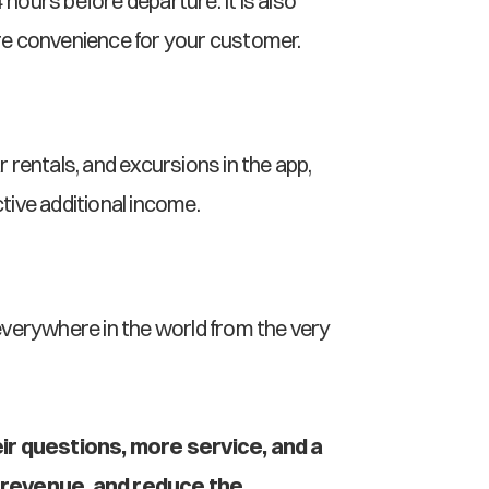
hours before departure. It is also 
re convenience for your customer.
rentals, and excursions in the app, 
ive additional income.
everywhere in the world from the very 
ir questions, more service, and a 
 revenue, and reduce the 