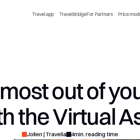
Travel app
TravelBridge
For Partners
Price mod
most out of your
h the Virtual A
Jolien | Travelia
4min. reading time