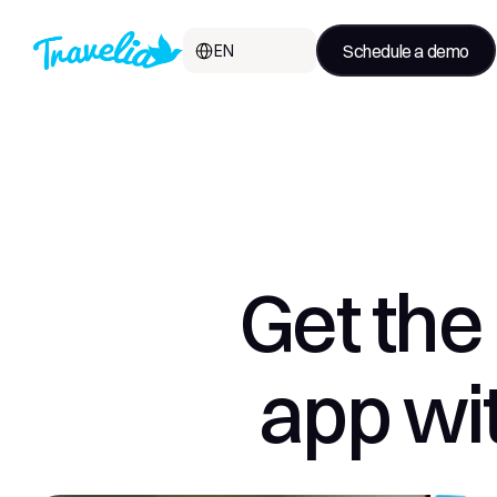
Select Language
Schedule a demo
EN
Get the 
app wit