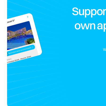
Suppor
own ap
W