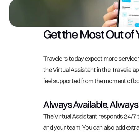
Get the Most Out of 
Travelers today expect more service th
the Virtual Assistant in the Travelia 
feel supported from the moment of boo
Always Available, Always
The Virtual Assistant responds 24/7 to
and your team. You can also add extr