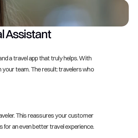
al Assistant
 a travel app that truly helps. With 
n your team. The result: travelers who 
raveler. This reassures your customer 
for an even better travel experience.