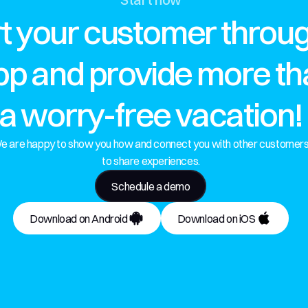
t your customer throug
p and provide more than
a worry-free vacation!
e are happy to show you how and connect you with other customers
to share experiences.
Schedule a demo
Download on Android
Download on iOS